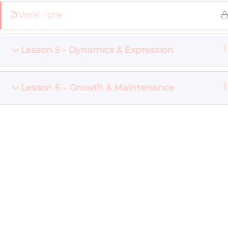
Vocal Tone
Lesson 5 - Dynamics & Expression
1
Lesson 6 - Growth & Maintenance
1