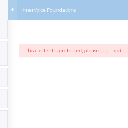
InnerVoice Foundations
Home
Our Faculty
C
This content is protected, please
login
and
en
 | All rights reserved