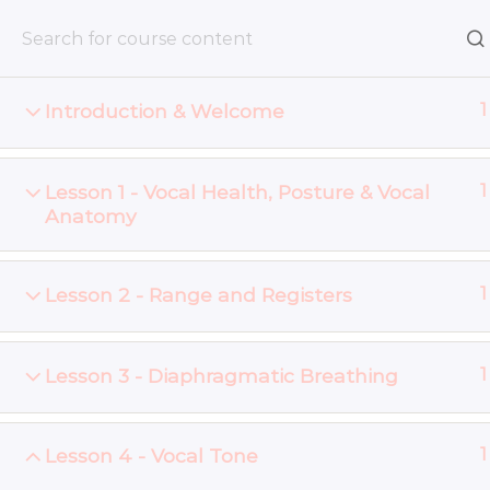
Skip
to
content
Introduction & Welcome
1
Home
Online Courses
Lesson 1 - Vocal Health, Posture & Vocal
1
Anatomy
© 2026 - InnerVoice - Vocal Lessons Newcastle NSW
Lesson 2 - Range and Registers
1
Lesson 3 - Diaphragmatic Breathing
1
Lesson 4 - Vocal Tone
1